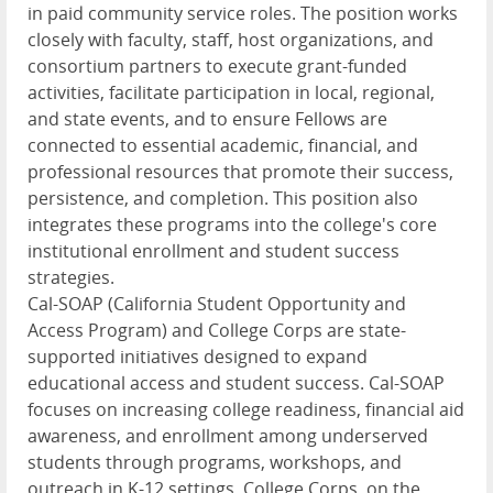
in paid community service roles. The position works
closely with faculty, staff, host organizations, and
consortium partners to execute grant-funded
activities, facilitate participation in local, regional,
and state events, and to ensure Fellows are
connected to essential academic, financial, and
professional resources that promote their success,
persistence, and completion. This position also
integrates these programs into the college's core
institutional enrollment and student success
strategies.
Cal-SOAP (California Student Opportunity and
Access Program) and College Corps are state-
supported initiatives designed to expand
educational access and student success. Cal-SOAP
focuses on increasing college readiness, financial aid
awareness, and enrollment among underserved
students through programs, workshops, and
outreach in K-12 settings. College Corps, on the