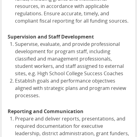
resources, in accordance with applicable
regulations. Ensure accurate, timely, and
compliant fiscal reporting for all funding sources.
Supervision and Staff Development
Supervise, evaluate, and provide professional
development for program staff, including
classified and management professionals,
student workers, and staff assigned to external
sites, e.g. High School College Success Coaches
Establish goals and performance objectives
aligned with strategic plans and program review
processes.
Reporting and Communication
Prepare and deliver reports, presentations, and
required documentation for executive
leadership, district administration, grant funders,