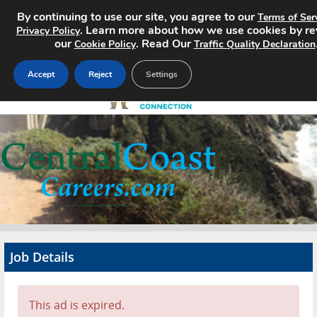
By continuing to use our site, you agree to our
Terms of Ser
. Learn more about how we use cookies by r
Privacy Policy
our
. Read Our
Cookie Policy
Traffic Quality Declaration
Accept
Reject
Settings
Home
Search Jobs
About
Pricing
Job Details
Advertise
Contact
This ad is expired.