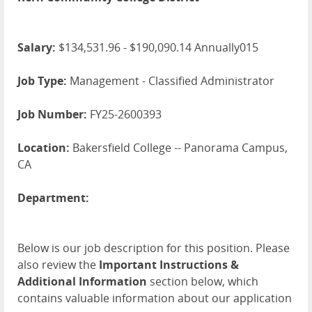
Salary:
$134,531.96 - $190,090.14 Annually015
Job Type:
Management - Classified Administrator
Job Number:
FY25-2600393
Location:
Bakersfield College -- Panorama Campus,
CA
Department:
Below is our job description for this position. Please
also review the
Important Instructions &
Additional Information
section below, which
contains valuable information about our application