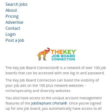
Search Jobs
About
Pricing
Advertise
Contact
Login
Post a Job
The Key Job Board Connection® is a network of over 100 job
boards that can be accessed with one log in and password.
The Key Job Board Connection can boost the visibility of
your job ads on the 100 plus network websites -
niche/speciality and diversity websites.
You also have access to the unique account management
features of the
JobElephant cPortal®
. Once you’ve signed
up for one job board, you automatically have access to all