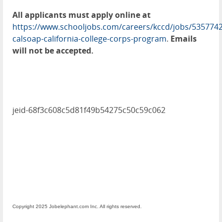
All applicants must apply online at
https://www.schooljobs.com/careers/kccd/jobs/5357742
calsoap-california-college-corps-program
.
Emails
will not be accepted.
jeid-68f3c608c5d81f49b54275c50c59c062
Copyright 2025 Jobelephant.com Inc. All rights reserved.