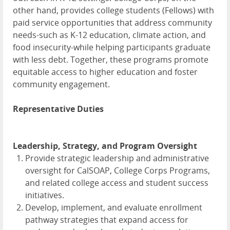
other hand, provides college students (Fellows) with
paid service opportunities that address community
needs-such as K-12 education, climate action, and
food insecurity-while helping participants graduate
with less debt. Together, these programs promote
equitable access to higher education and foster
community engagement.
Representative Duties
Leadership, Strategy, and Program Oversight
Provide strategic leadership and administrative
oversight for CalSOAP, College Corps Programs,
and related college access and student success
initiatives.
Develop, implement, and evaluate enrollment
pathway strategies that expand access for