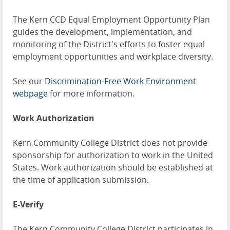
The Kern CCD Equal Employment Opportunity Plan
guides the development, implementation, and
monitoring of the District's efforts to foster equal
employment opportunities and workplace diversity.
See our
Discrimination-Free Work Environment
webpage
for more information.
Work Authorization
Kern Community College District does not provide
sponsorship for authorization to work in the United
States. Work authorization should be established at
the time of application submission.
E-Verify
The Kern Community College District participates in