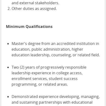
and external stakeholders.
Other duties as assigned.
Minimum Qualifications
Master's degree from an accredited institution in
education, public administration, higher
education leadership, counseling, or related field.
Two (2) years of progressively responsible
leadership experience in college access,
enrollment services, student success
programming, or related areas.
Demonstrated experience developing, managing,
and sustaining partnerships with educational