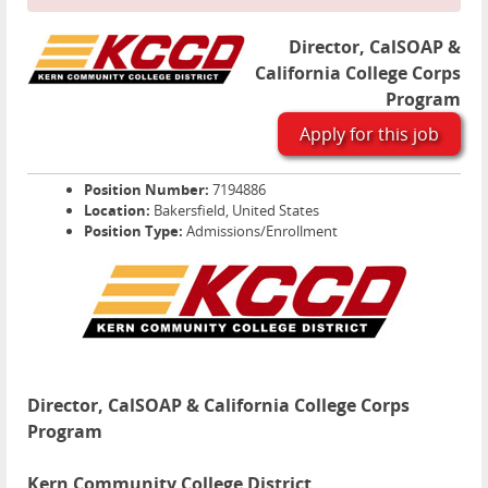
Director, CalSOAP &
California College Corps
Program
Apply for this job
Position Number:
7194886
Location:
Bakersfield, United States
Position Type:
Admissions/Enrollment
Director, CalSOAP & California College Corps
Program
Kern Community College District