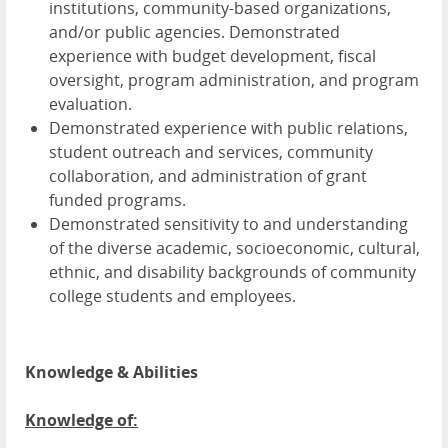
institutions, community-based organizations,
and/or public agencies. Demonstrated
experience with budget development, fiscal
oversight, program administration, and program
evaluation.
Demonstrated experience with public relations,
student outreach and services, community
collaboration, and administration of grant
funded programs.
Demonstrated sensitivity to and understanding
of the diverse academic, socioeconomic, cultural,
ethnic, and disability backgrounds of community
college students and employees.
Knowledge & Abilities
Knowledge of: