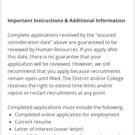
Important Instructions & Additional Information
Complete applications received by the "assured
consideration date" above are guaranteed to be
reviewed by Human Resources. If you apply after
this date, there is no guarantee that your
application will be reviewed. However, we still
recommend that you apply because recruitments
remain open until filled. The District and/or College
reserves the right to extend time limits and/or
repost or restart recruitments at any point.
Completed applications must include the following.
Completed online application for employment
Current resume
Letter of interest (cover letter)