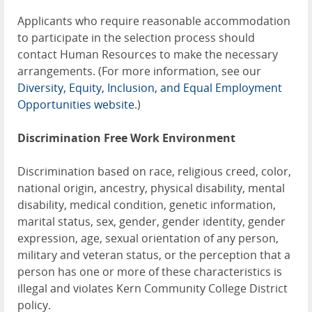
Applicants who require reasonable accommodation
to participate in the selection process should
contact Human Resources to make the necessary
arrangements. (For more information, see our
Diversity, Equity, Inclusion, and Equal Employment
Opportunities website
.)
Discrimination Free Work Environment
Discrimination based on race, religious creed, color,
national origin, ancestry, physical disability, mental
disability, medical condition, genetic information,
marital status, sex, gender, gender identity, gender
expression, age, sexual orientation of any person,
military and veteran status, or the perception that a
person has one or more of these characteristics is
illegal and violates Kern Community College District
policy.