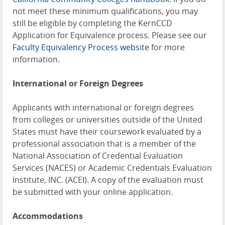
not meet these minimum qualifications, you may
still be eligible by completing the KernCCD
Application for Equivalence process. Please see our
Faculty Equivalency Process website
for more
information.
International or Foreign Degrees
Applicants with international or foreign degrees
from colleges or universities outside of the United
States must have their coursework evaluated by a
professional association that is a member of the
National Association of Credential Evaluation
Services (NACES) or Academic Credentials Evaluation
Institute, INC. (ACEI). A copy of the evaluation must
be submitted with your online application.
Accommodations