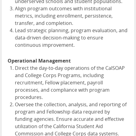
underserved schools and student populations.
Align program outcomes with institutional
metrics, including enrollment, persistence,
transfer, and completion.
Lead strategic planning, program evaluation, and
data-driven decision-making to ensure
continuous improvement.
Operational Management
Direct the day-to-day operations of the CalSOAP
and College Corps Programs, including
recruitment, Fellow placement, payroll
processes, and compliance with program
procedures.
Oversee the collection, analysis, and reporting of
program and Fellowship data required by
funding agencies. Ensure accurate and effective
utilization of the California Student Aid
Commission and College Corps data systems.