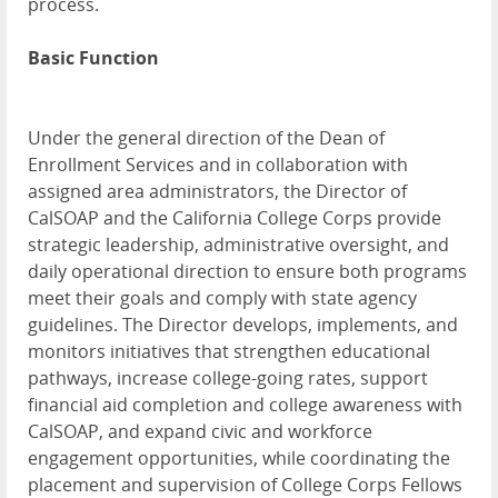
process.
Basic Function
Under the general direction of the Dean of
Enrollment Services and in collaboration with
assigned area administrators, the Director of
CalSOAP and the California College Corps provide
strategic leadership, administrative oversight, and
daily operational direction to ensure both programs
meet their goals and comply with state agency
guidelines. The Director develops, implements, and
monitors initiatives that strengthen educational
pathways, increase college-going rates, support
financial aid completion and college awareness with
CalSOAP, and expand civic and workforce
engagement opportunities, while coordinating the
placement and supervision of College Corps Fellows