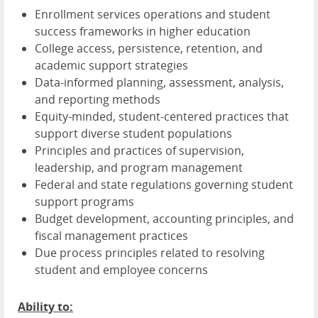
Enrollment services operations and student
success frameworks in higher education
College access, persistence, retention, and
academic support strategies
Data-informed planning, assessment, analysis,
and reporting methods
Equity-minded, student-centered practices that
support diverse student populations
Principles and practices of supervision,
leadership, and program management
Federal and state regulations governing student
support programs
Budget development, accounting principles, and
fiscal management practices
Due process principles related to resolving
student and employee concerns
Ability to: