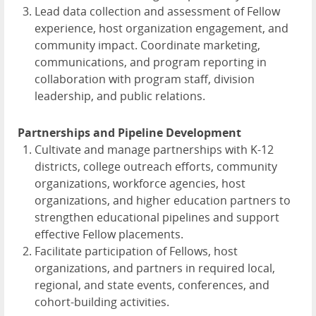
Lead data collection and assessment of Fellow
experience, host organization engagement, and
community impact. Coordinate marketing,
communications, and program reporting in
collaboration with program staff, division
leadership, and public relations.
Partnerships and Pipeline Development
Cultivate and manage partnerships with K-12
districts, college outreach efforts, community
organizations, workforce agencies, host
organizations, and higher education partners to
strengthen educational pipelines and support
effective Fellow placements.
Facilitate participation of Fellows, host
organizations, and partners in required local,
regional, and state events, conferences, and
cohort-building activities.