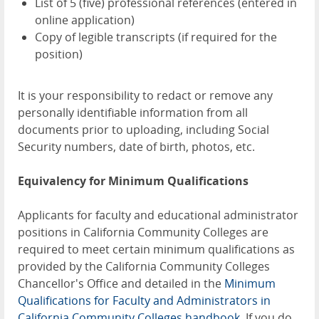
List of 5 (five) professional references (entered in
online application)
Copy of legible transcripts (if required for the
position)
It is your responsibility to redact or remove any
personally identifiable information from all
documents prior to uploading, including Social
Security numbers, date of birth, photos, etc.
Equivalency for Minimum Qualifications
Applicants for faculty and educational administrator
positions in California Community Colleges are
required to meet certain minimum qualifications as
provided by the California Community Colleges
Chancellor's Office and detailed in the
Minimum
Qualifications for Faculty and Administrators in
California Community Colleges handbook
. If you do