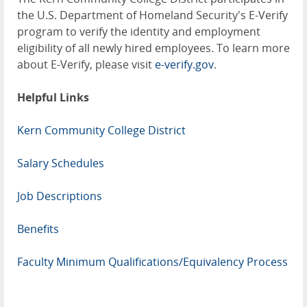
the U.S. Department of Homeland Security's E-Verify
program to verify the identity and employment
eligibility of all newly hired employees. To learn more
about E-Verify, please visit
e-verify.gov
.
Helpful Links
Kern Community College District
Salary Schedules
Job Descriptions
Benefits
Faculty Minimum Qualifications/Equivalency Process