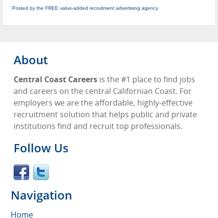
Posted by the FREE value-added recruitment advertising agency
About
Central Coast Careers
is the #1 place to find jobs
and careers on the central Californian Coast. For
employers we are the affordable, highly-effective
recruitment solution that helps public and private
institutions find and recruit top professionals.
Follow Us
Navigation
Home