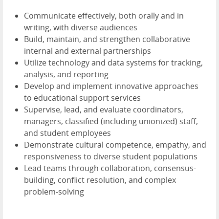
Communicate effectively, both orally and in
writing, with diverse audiences
Build, maintain, and strengthen collaborative
internal and external partnerships
Utilize technology and data systems for tracking,
analysis, and reporting
Develop and implement innovative approaches
to educational support services
Supervise, lead, and evaluate coordinators,
managers, classified (including unionized) staff,
and student employees
Demonstrate cultural competence, empathy, and
responsiveness to diverse student populations
Lead teams through collaboration, consensus-
building, conflict resolution, and complex
problem-solving