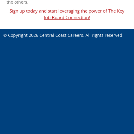
the others.
Sign up today and start leveraging the power of The Key
Job Board Connection!
© Copyright 2026
Central Coast Careers
. All rights reserved.