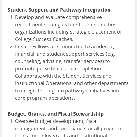
Student Support and Pathway Integration
Develop and evaluate comprehensive
recruitment strategies for students and host
organizations including strategic placement of
College Success Coaches.
Ensure Fellows are connected to academic,
financial, and student support services (e.g.,
counseling, advising, transfer services) to
promote persistence and completion.
Collaborate with the Student Services and
Instructional Operations, and other departments
to integrate program pathways initiatives into
core program operations.
Budget, Grants, and Fiscal Stewardship
Oversee budget development, fiscal
management, and compliance for all program
funds, including grants and institutional